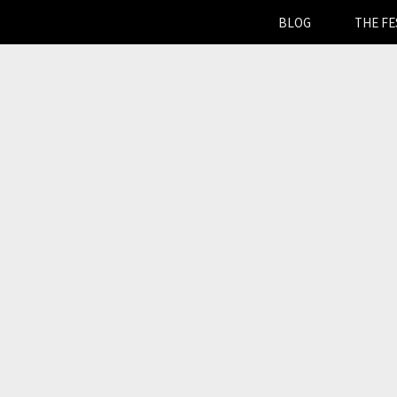
BLOG
THE FE