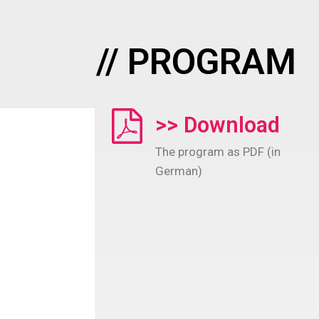
// PROGRAM
>> Download
The program as PDF (in
German)