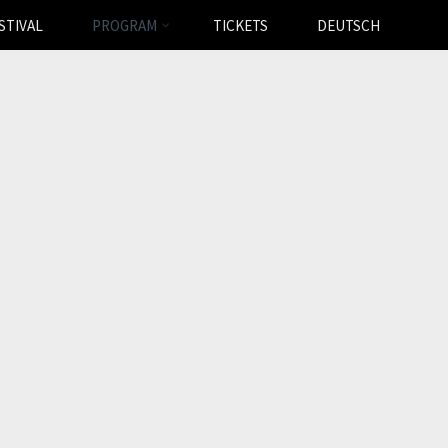
STIVAL
PROGRAM
TICKETS
DEUTSCH