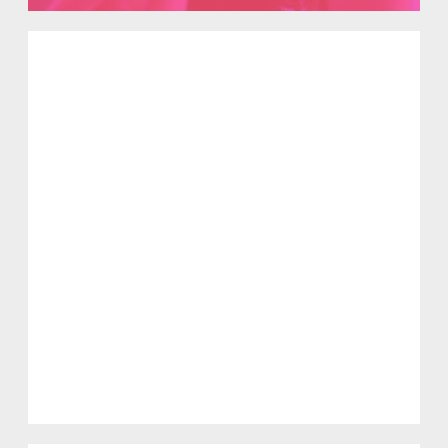
Solidarität im Kontext von
antimuslimischem Rassismus