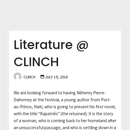
Literature @
CLINCH
CLINCH
JULY 19, 2018
We are looking forward to having Néhemy Pierre-
Dahomey at the festival, a young author from Port-
au-Prince, Haiti, who is going to present his first novel,
with the title “Rapatriés” (the returned). It is the story
of a woman, who is coming back to her homeland after
an unsuccessful passage, and who is settling down in a