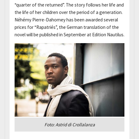
“quarter of the returned”. The story follows her life and
the life of her children over the period of a generation.
Néhémy Pierre-Dahomey has been awarded several
prices for “Rapatriés”, the German translation of the
novel will be published in September at Edition Nautilus.
Foto: Astrid di Crollalanza