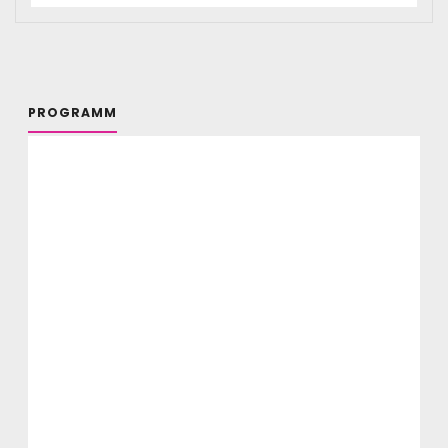
PROGRAMM
Selbstorganisation und Community